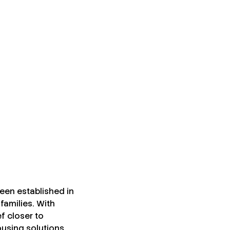
een established in
families. With
ef closer to
using solutions.