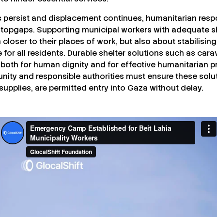
s persist and displacement continues, humanitarian re
opgaps. Supporting municipal workers with adequate she
closer to their places of work, but also about stabilisin
fe for all residents. Durable shelter solutions such as ca
 both for human dignity and for effective humanitarian p
nity and responsible authorities must ensure these solut
supplies, are permitted entry into Gaza without delay.