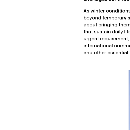
As winter condition
beyond temporary st
about bringing them 
that sustain daily li
urgent requirement,
international commu
and other essential 