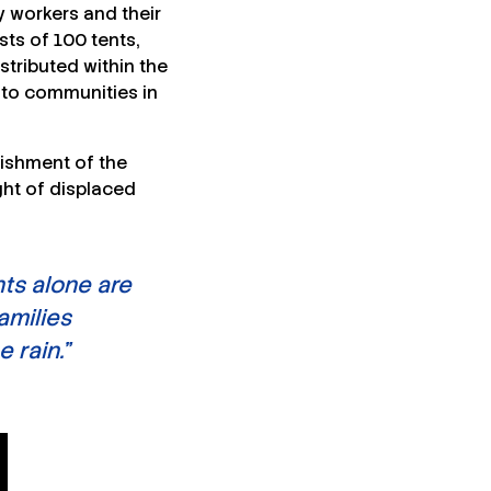
y workers and their
ts of 100 tents,
stributed within the
 to communities in
lishment of the
ght of displaced
ts alone are
amilies
 rain.”