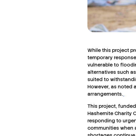
While this project p
temporary response 
vulnerable to flood
alternatives such a
suited to withstand
However, as noted a
arrangements.
This project, funde
Hashemite Charity Or
responding to urgen
communities when ac
shortages continue t