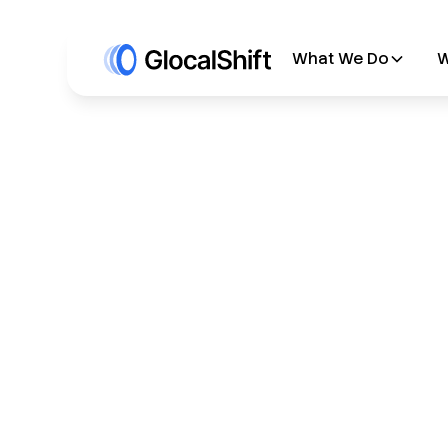
What We Do
W
All Blogs