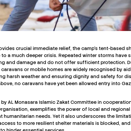
rovides crucial immediate relief, the camp’s tent-based s
to a much deeper crisis. Repeated winter storms have s
ing and damage and do not offer sufficient protection. D
s caravans or mobile homes are widely recognised by aid
ing harsh weather and ensuring dignity and safety for di
bove, no caravans have yet been allowed entry into Gaz
d by AL Monasara Islamic Zakat Committee in cooperation
ganisation, exemplifies the power of local and regional s
t humanitarian needs. Yet it also underscores the limita
cess to more resilient shelter materials is blocked, and
o hinder essential services.