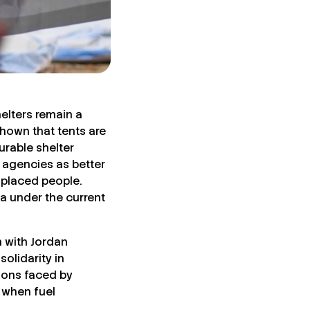
helters remain a
hown that tents are
urable shelter
 agencies as better
splaced people.
a under the current
 with Jordan
olidarity in
tions faced by
 when fuel