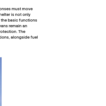
sponses must move
lter is not only
g the basic functions
ravans remain an
rotection. The
ions, alongside fuel