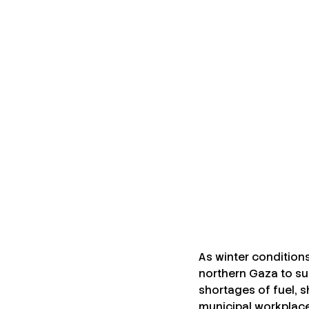
By
Ibrahim Banat
December 19, 2025
•
News
Share this post
As winter condition
northern Gaza to sup
shortages of fuel, sh
municipal workplace