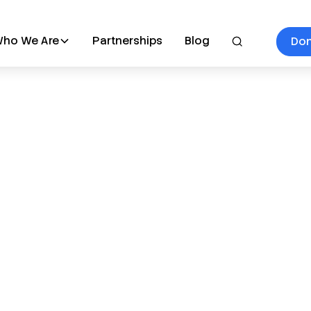
ho We Are
Partnerships
Blog
Do