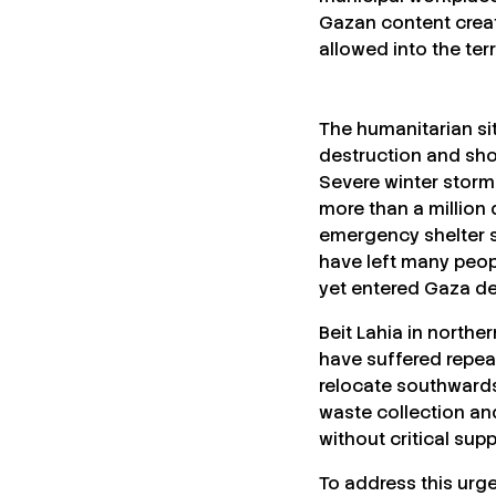
Gazan content creat
allowed into the terr
The humanitarian sit
destruction and sho
Severe winter storms
more than a million 
emergency shelter su
have left many peop
yet entered Gaza de
Beit Lahia in northe
have suffered repea
relocate southwards.
waste collection an
without critical supp
To address this urg