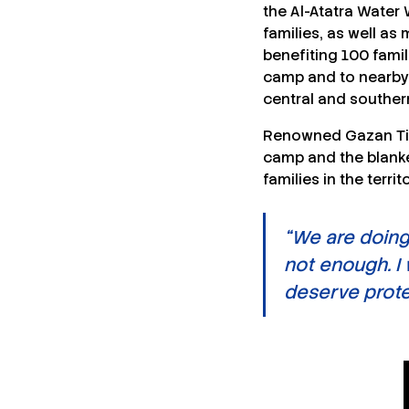
the Al-Atatra Water 
families, as well a
benefiting 100 famil
camp and to nearby 
central and souther
Renowned Gazan Ti
camp and the blanket
families in the territ
“We are doing
not enough. I
deserve protec