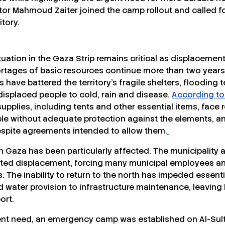
or Mahmoud Zaiter joined the camp rollout and called f
itory.
uation in the Gaza Strip remains critical as displacement
rtages of basic resources continue more than two years i
 have battered the territory’s fragile shelters, flooding
displaced people to cold, rain and disease.
According to
pplies, including tents and other essential items, face r
le without adequate protection against the elements, 
spite agreements intended to allow them.
rn Gaza has been particularly affected. The municipality 
ted displacement, forcing many municipal employees and
 The inability to return to the north has impeded essenti
d water provision to infrastructure maintenance, leaving
ort.
ent need, an emergency camp was established on Al-Sulta