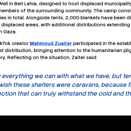
Well in Beit Lahia, designed to host displaced municipalit
s members of the surrounding community. The camp consis
ies in total. Alongside tents, 2,000 blankets have been di
displaced areas, with additional distributions extending
n Gaza.
kTok creator
Mahmoud Zuaiter
participated in the estab
 distribution, bringing attention to the humanitarian pli
ory. Reflecting on the situation, Zaiter said:
 everything we can with what we have, but ten
 wish these shelters were caravans, because f
tion that can truly withstand the cold and the