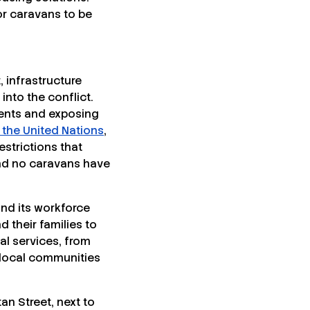
or caravans to be
, infrastructure
nto the conflict.
 tents and exposing
 the United Nations
,
estrictions that
and no caravans have
and its workforce
 their families to
al services, from
 local communities
n Street, next to