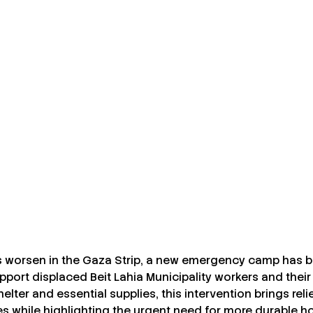
s worsen in the Gaza Strip, a new emergency camp has b
port displaced Beit Lahia Municipality workers and their 
elter and essential supplies, this intervention brings reli
s while highlighting the urgent need for more durable ho