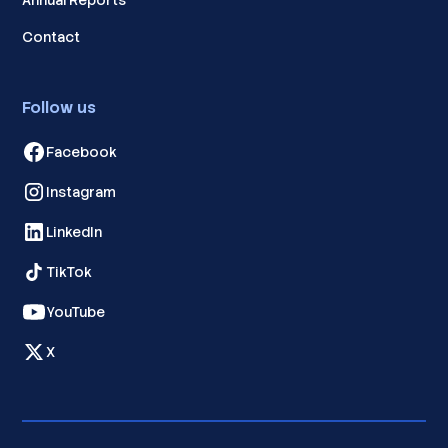
Annual Reports
Contact
Follow us
Facebook
Instagram
LinkedIn
TikTok
YouTube
X