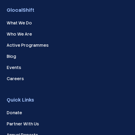
GlocalShift
What We Do
Who We Are
Active Programmes
Blog
Events
Careers
Quick Links
Donate
Partner With Us