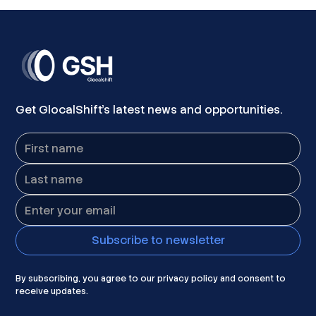
Get GlocalShift's latest news and opportunities.
By subscribing, you agree to our privacy policy and consent to
receive updates.