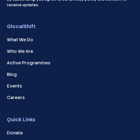
receive updates.
GlocalShift
What We Do
Who We Are
Active Programmes
Blog
Events
Careers
Quick Links
Donate