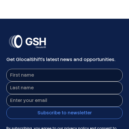
Get GlocalShift's latest news and opportunities.
By subscribing, you agree to our privacy policy and consent to