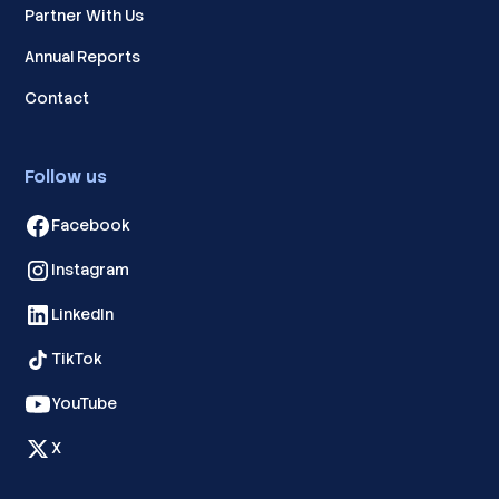
Partner With Us
Annual Reports
Contact
Follow us
Facebook
Instagram
LinkedIn
TikTok
YouTube
X