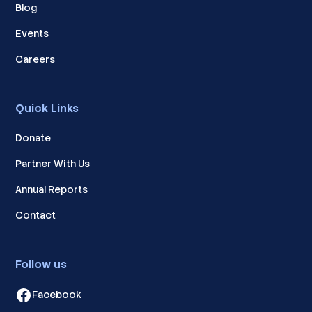
Blog
Events
Careers
Quick Links
Donate
Partner With Us
Annual Reports
Contact
Follow us
Facebook