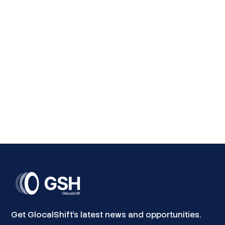
Skills that Match Market Needs
The programme delivers tailored, market-driven
training that equips youth and entrepreneurs with
practical and digital skills aligned with current and
future labour market demands. From renewable
energy and ICT to entrepreneurship and business
development, participants gain the competencies
needed to succeed in a rapidly changing economy.
Get GlocalShift's latest news and opportunities.