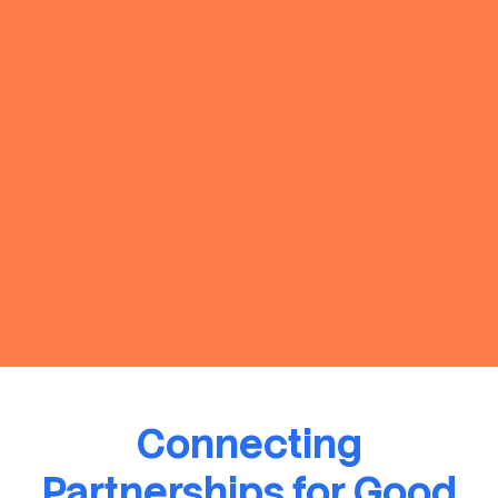
Connecting
Partnerships for Good