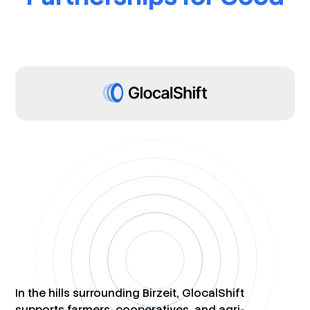
In the hills surrounding Birzeit, GlocalShift
supports farmers, cooperatives, and agri-