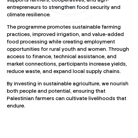
entrepreneurs to strengthen food security and
climate resilience.
The programme promotes sustainable farming
practices, improved irrigation, and value-added
food processing while creating employment
opportunities for rural youth and women. Through
access to finance, technical assistance, and
market connections, participants increase yields,
reduce waste, and expand local supply chains.
By investing in sustainable agriculture, we nourish
both people and potential, ensuring that
Palestinian farmers can cultivate livelihoods that
endure.