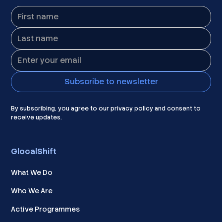
By subscribing, you agree to our privacy policy and consent to
receive updates.
GlocalShift
What We Do
Who We Are
Active Programmes