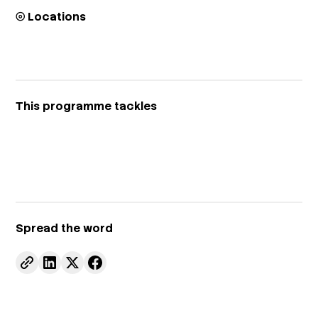
⦾ Locations
This programme tackles
Spread the word